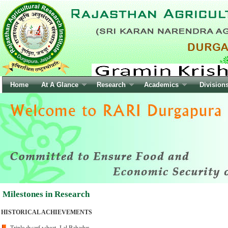
Milestones in Research
HISTORICAL ACHIEVEMENTS