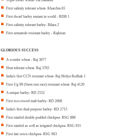
Triple dwarf wheat- Lal Bahadur
First salinity tolerant wheat- Kharchia 65
First dwarf barley mutant in world - RDB 1
First salinity tolerant barley- Bilara 2
First nematode resistant barley - Rajkiran
GLORIOUS SUCCESS
A wonder wheat - Raj 3077
Heat tolerant wheat- Raj 3765
India's first CCN resistant wheat- Raj Molya Rodhak 1
First Ug 99 (Stem rust race) resistant wheat- Raj 4120
A unique barley- RD 2552
First two-rowed malt barley- RD 2668
India's first dual purpose barley- RD 2715
First rainfed double podded chickpea- RSG 888
First rainfed as well as irrigated chickpea- RSG 931
First late sown chickpea- RSG 963