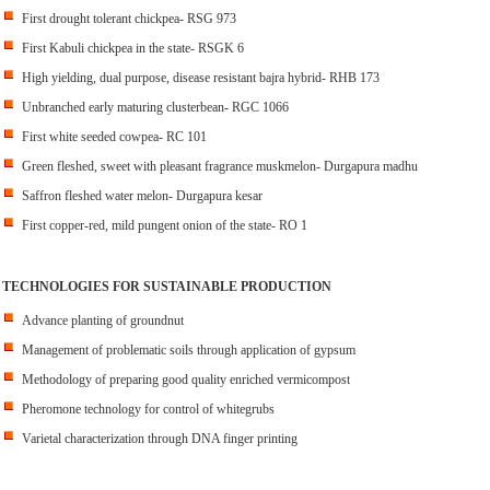
First drought tolerant chickpea- RSG 973
First Kabuli chickpea in the state- RSGK 6
High yielding, dual purpose, disease resistant bajra hybrid- RHB 173
Unbranched early maturing clusterbean- RGC 1066
First white seeded cowpea- RC 101
Green fleshed, sweet with pleasant fragrance muskmelon- Durgapura madhu
Saffron fleshed water melon- Durgapura kesar
First copper-red, mild pungent onion of the state- RO 1
TECHNOLOGIES FOR SUSTAINABLE PRODUCTION
Advance planting of groundnut
Management of problematic soils through application of gypsum
Methodology of preparing good quality enriched vermicompost
Pheromone technology for control of whitegrubs
Varietal characterization through DNA finger printing